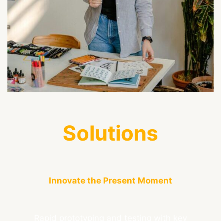
Solutions
Innovate the Present Moment
Rapid prototyping and testing with key