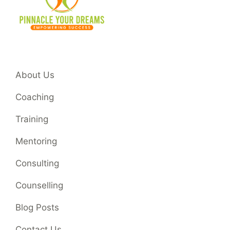
About Us
Coaching
Training
Mentoring
Consulting
Counselling
Blog Posts
Contact Us