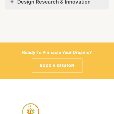
Design Research & Innovation
Ready To Pinnacle Your Dreams?
BOOK A SESSION