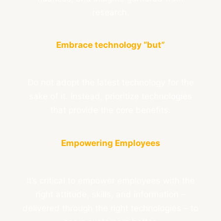
research.
Embrace technology “but”
Do not adopt the latest technology for the
sake of it. Instead, prioritize technologies
that provide the core benefits.
Empowering Employees
It’s critical to empower employees with the
right attitude, skills, and information –
delivered through the right technologies – to