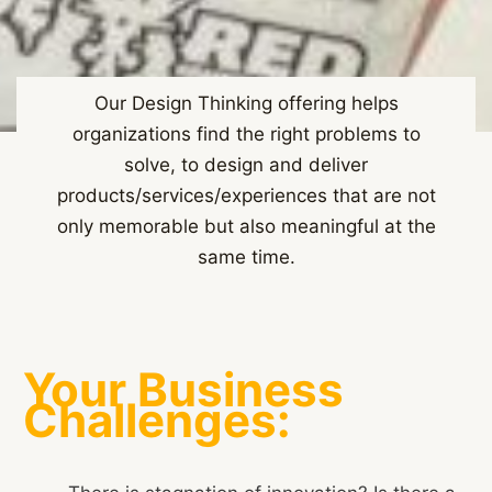
Our Design Thinking offering helps
organizations find the right problems to
solve, to design and deliver
products/services/experiences that are not
only memorable but also meaningful at the
same time.
Your Business
Challenges: