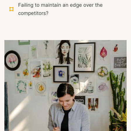
Failing to maintain an edge over the
competitors?