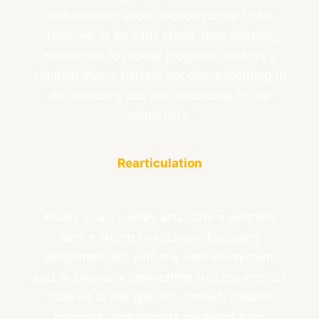
stakeholders allow ‘friction points’ to be
identified at an early stage, thus enabling
companies to rapidly progress towards a
solution that is perfect not only according to
the company but also according to the
customers.
Rearticulation
Ability to accurately articulate a problem
sets a strong foundation. Engaging
empathetically with the user ecosystem
aids in precisely delineating success metrics
tailored to the specific context, cultural
nuances, and insights garnered from