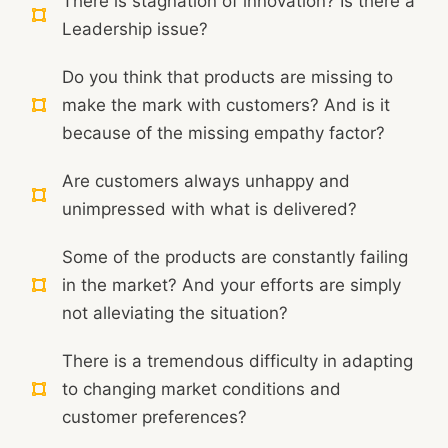
There is stagnation of innovation? Is there a
Leadership issue?
Do you think that products are missing to
make the mark with customers? And is it
because of the missing empathy factor?
Are customers always unhappy and
unimpressed with what is delivered?
Some of the products are constantly failing
in the market? And your efforts are simply
not alleviating the situation?
There is a tremendous difficulty in adapting
to changing market conditions and
customer preferences?