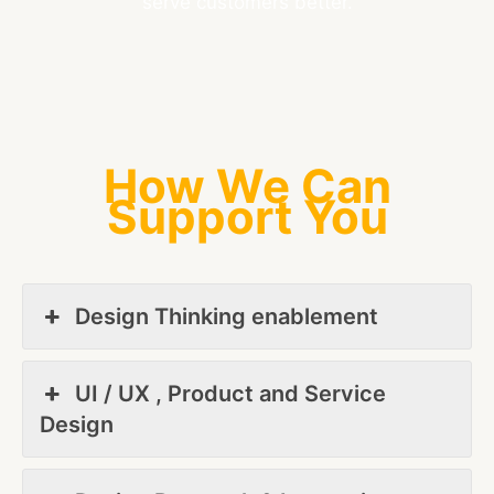
serve customers better.
How We Can
Support You
Design Thinking enablement
UI / UX , Product and Service
Design