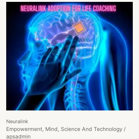
Neuralink
Empowerment
,
Mind
,
Science And Technology
/
apsadmin