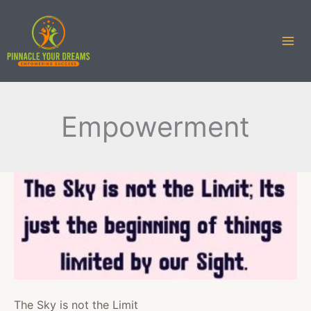
Skip
to
content
Empowerment
The Sky is not the Limit