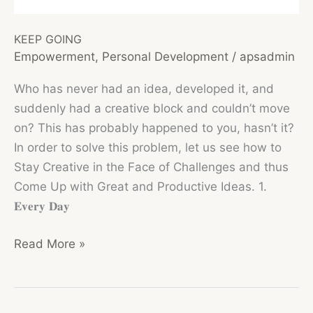
KEEP GOING
Empowerment
,
Personal Development
/
apsadmin
Who has never had an idea, developed it, and
suddenly had a creative block and couldn’t move
on? This has probably happened to you, hasn’t it?
In order to solve this problem, let us see how to
Stay Creative in the Face of Challenges and thus
Come Up with Great and Productive Ideas. 1.
𝐄𝐯𝐞𝐫𝐲 𝐃𝐚𝐲
KEEP
Read More »
GOING