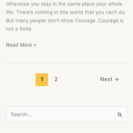
otherwise you stay in the same place your whole
life. There’s nothing in this world that you can’t do.
But many people don’t show Courage. Courage is
not a finite
COURAGE
Read More »
IS
CALLING
1
2
Next
→
S
e
a