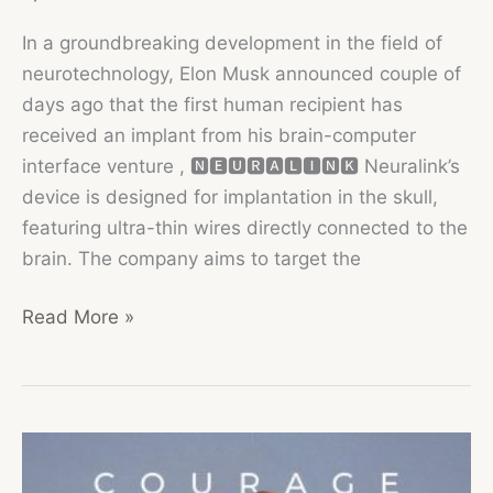
In a groundbreaking development in the field of
neurotechnology, Elon Musk announced couple of
days ago that the first human recipient has
received an implant from his brain-computer
interface venture , 🅽🅴🆄🆁🅰🅻🅸🅽🅺 Neuralink’s
device is designed for implantation in the skull,
featuring ultra-thin wires directly connected to the
brain. The company aims to target the
Neuralink
Read More »