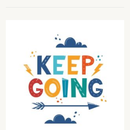
OF
IMPERFECTION
–
Courage,
Compassion,
and
Connection.