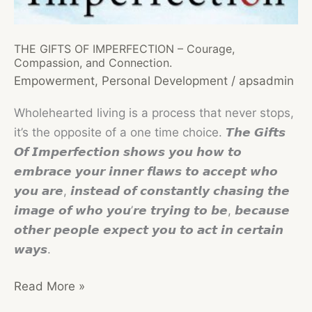
on
International
THE GIFTS OF IMPERFECTION – Courage,
Women’s
Compassion, and Connection.
Day!
Empowerment
,
Personal Development
/
apsadmin
Wholehearted living is a process that never stops,
it’s the opposite of a one time choice. 𝙏𝙝𝙚 𝙂𝙞𝙛𝙩𝙨
𝙊𝙛 𝙄𝙢𝙥𝙚𝙧𝙛𝙚𝙘𝙩𝙞𝙤𝙣 𝙨𝙝𝙤𝙬𝙨 𝙮𝙤𝙪 𝙝𝙤𝙬 𝙩𝙤
𝙚𝙢𝙗𝙧𝙖𝙘𝙚 𝙮𝙤𝙪𝙧 𝙞𝙣𝙣𝙚𝙧 𝙛𝙡𝙖𝙬𝙨 𝙩𝙤 𝙖𝙘𝙘𝙚𝙥𝙩 𝙬𝙝𝙤
𝙮𝙤𝙪 𝙖𝙧𝙚, 𝙞𝙣𝙨𝙩𝙚𝙖𝙙 𝙤𝙛 𝙘𝙤𝙣𝙨𝙩𝙖𝙣𝙩𝙡𝙮 𝙘𝙝𝙖𝙨𝙞𝙣𝙜 𝙩𝙝𝙚
𝙞𝙢𝙖𝙜𝙚 𝙤𝙛 𝙬𝙝𝙤 𝙮𝙤𝙪’𝙧𝙚 𝙩𝙧𝙮𝙞𝙣𝙜 𝙩𝙤 𝙗𝙚, 𝙗𝙚𝙘𝙖𝙪𝙨𝙚
𝙤𝙩𝙝𝙚𝙧 𝙥𝙚𝙤𝙥𝙡𝙚 𝙚𝙭𝙥𝙚𝙘𝙩 𝙮𝙤𝙪 𝙩𝙤 𝙖𝙘𝙩 𝙞𝙣 𝙘𝙚𝙧𝙩𝙖𝙞𝙣
𝙬𝙖𝙮𝙨.
THE
Read More »
GIFTS