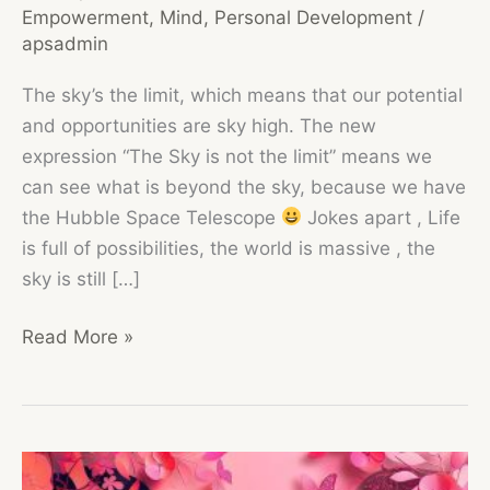
Empowerment
,
Mind
,
Personal Development
/
apsadmin
The sky’s the limit, which means that our potential
and opportunities are sky high. The new
expression “The Sky is not the limit” means we
can see what is beyond the sky, because we have
the Hubble Space Telescope
Jokes apart , Life
is full of possibilities, the world is massive , the
sky is still […]
The
Read More »
Sky
is
not
the
Limit