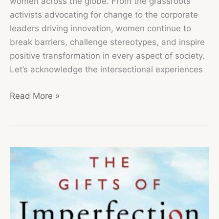
women across the globe. From the grassroots
activists advocating for change to the corporate
leaders driving innovation, women continue to
break barriers, challenge stereotypes, and inspire
positive transformation in every aspect of society.
Let’s acknowledge the intersectional experiences
Read More »
Honoring
the
Strength,
Resilience,
and
Achievements
of
Women
Worldwide