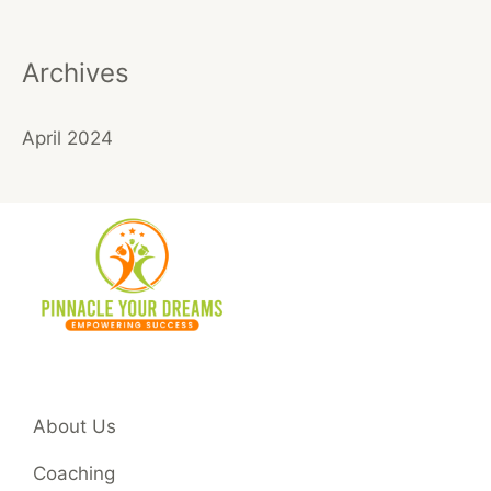
Archives
April 2024
About Us
Coaching