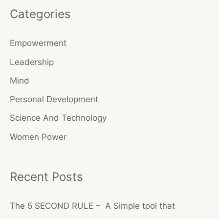
Categories
r
c
Empowerment
h
Leadership
f
o
Mind
r
Personal Development
:
Science And Technology
Women Power
Recent Posts
The 5 SECOND RULE – A Simple tool that