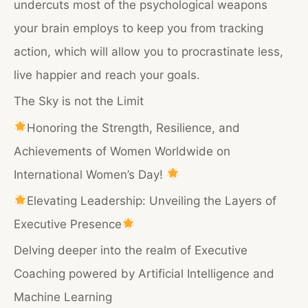
undercuts most of the psychological weapons
your brain employs to keep you from tracking
action, which will allow you to procrastinate less,
live happier and reach your goals.
The Sky is not the Limit
Honoring the Strength, Resilience, and
Achievements of Women Worldwide on
International Women’s Day!
Elevating Leadership: Unveiling the Layers of
Executive Presence
Delving deeper into the realm of Executive
Coaching powered by Artificial Intelligence and
Machine Learning