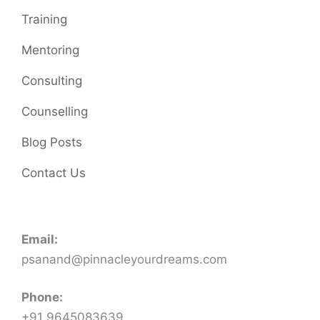
Training
Mentoring
Consulting
Counselling
Blog Posts
Contact Us
Email:
psanand@pinnacleyourdreams.com
Phone:
+91 9645083639