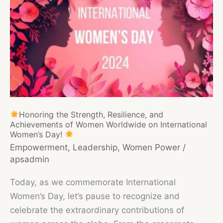
Honoring the Strength, Resilience, and
Achievements of Women Worldwide on International
Women’s Day!
Empowerment
,
Leadership
,
Women Power
/
apsadmin
Today, as we commemorate International
Women’s Day, let’s pause to recognize and
celebrate the extraordinary contributions of