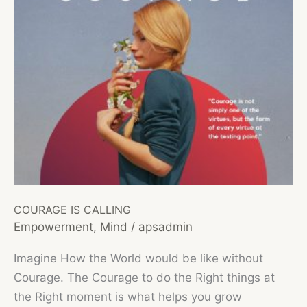
COURAGE IS CALLING
Empowerment
,
Mind
/
apsadmin
Imagine How the World would be like without
Courage. The Courage to do the Right things at
the Right moment is what helps you grow